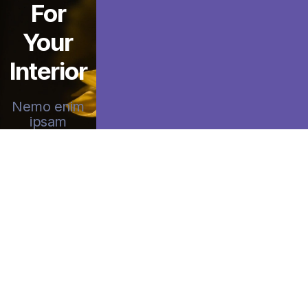
For
Your
Interior
Nemo enim
ipsam
voluptatem
quia voluptas
sit
aspernatur
aut odit aut
fugit sed quia
consequuntur
magni
dolores
eosqui.