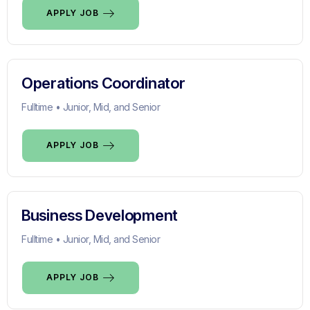
APPLY JOB
Operations Coordinator
Fulltime • Junior, Mid, and Senior
APPLY JOB
Business Development
Fulltime • Junior, Mid, and Senior
APPLY JOB