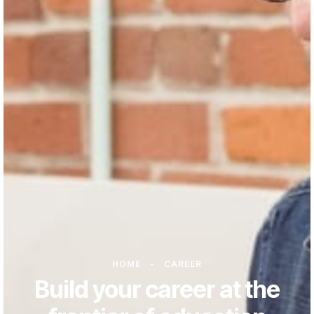
HOME
-
CAREER
Build your career at the