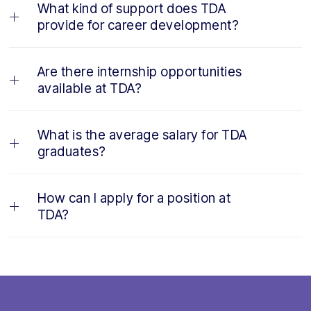
What kind of support does TDA
provide for career development?
Are there internship opportunities
available at TDA?
What is the average salary for TDA
graduates?
How can I apply for a position at
TDA?