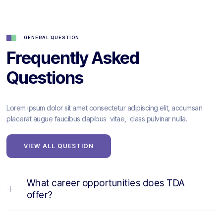
GENERAL QUESTION
Frequently Asked
Questions
Lorem ipsum dolor sit amet consectetur adipiscing elit, accumsan
placerat augue faucibus dapibus vitae, class pulvinar nulla.
VIEW ALL QUESTION
What career opportunities does TDA
offer?