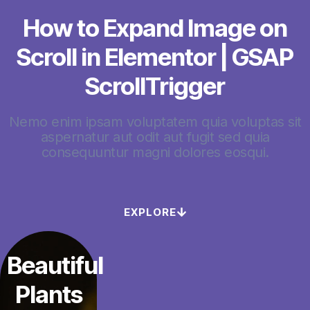
How to Expand Image on
Scroll in Elementor | GSAP
ScrollTrigger
Nemo enim ipsam voluptatem quia voluptas sit
aspernatur aut odit aut fugit sed quia
consequuntur magni dolores eosqui.
EXPLORE
Beautiful
Plants