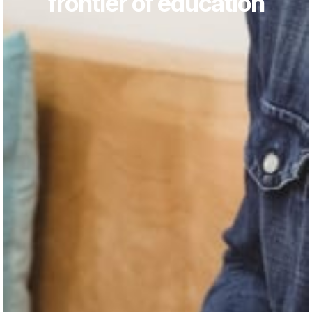
frontier of education