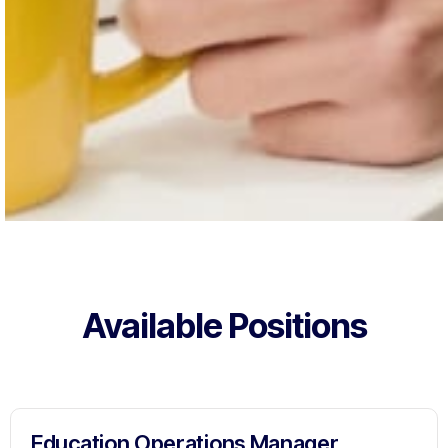
Available Positions
Education Operations Manager