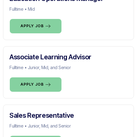
Fulltime • Mid
APPLY JOB
Associate Learning Advisor
Fulltime • Junior, Mid, and Senior
APPLY JOB
Sales Representative
Fulltime • Junior, Mid, and Senior