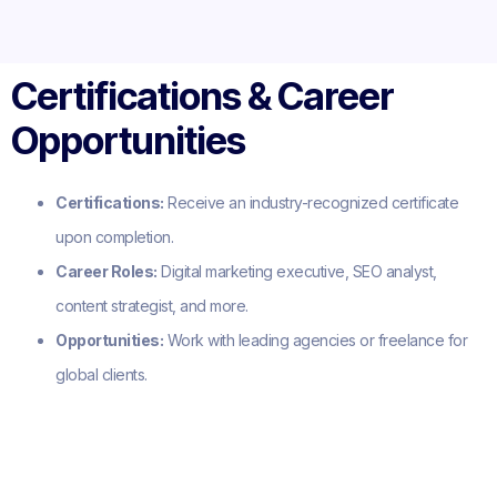
Certifications & Career
Opportunities
Certifications:
Receive an industry-recognized certificate
upon completion.
Career Roles:
Digital marketing executive, SEO analyst,
content strategist, and more.
Opportunities:
Work with leading agencies or freelance for
global clients.