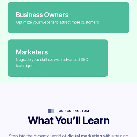
Business Owners
Optimize your website to attract more customers
Marketers
Upgrade your skill set with advanced SEO
techniques.
OUR CURRICULUM
What You’ll Learn
Step into the dynamic world of
digital marketing
with a training