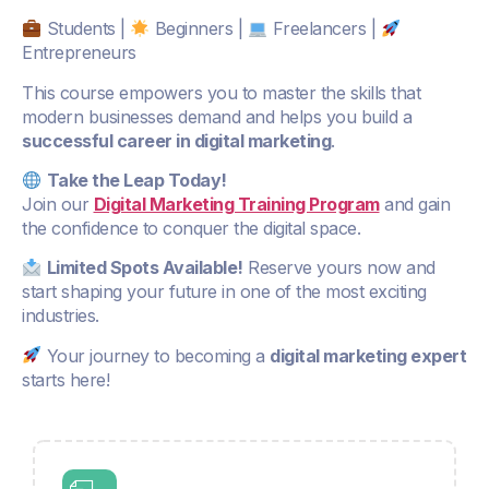
Students |
Beginners |
Freelancers |
Entrepreneurs
This course empowers you to master the skills that
modern businesses demand and helps you build a
successful career in digital marketing
.
Take the Leap Today!
Join our
Digital Marketing Training Program
and gain
the confidence to conquer the digital space.
Limited Spots Available!
Reserve yours now and
start shaping your future in one of the most exciting
industries.
Your journey to becoming a
digital marketing expert
starts here!