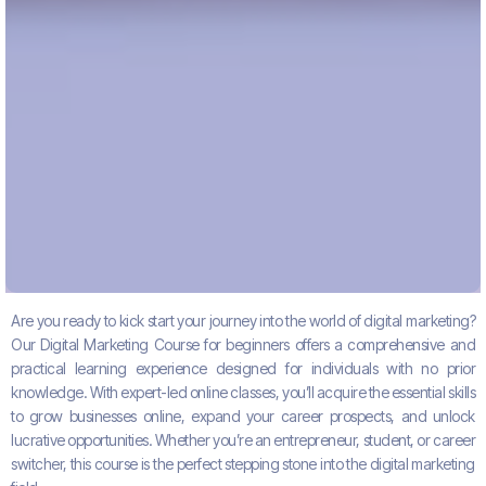
Are you ready to kick start your journey into the world of digital marketing?
Our
Digital Marketing Course
for beginners
offers a comprehensive and
practical learning experience designed for individuals with no prior
knowledge. With expert-led online classes, you’ll acquire the essential skills
to grow businesses online, expand your career prospects, and unlock
lucrative opportunities. Whether you’re an entrepreneur, student, or career
switcher, this course is the perfect stepping stone into the digital marketing