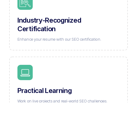
Industry-Recognized
Certification
Enhance your resume with our SEO certification.
Practical Learning
Work on live projects and real-world SEO challenges.