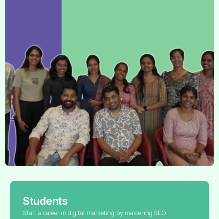
Students
Start a career in digital marketing by mastering SEO.