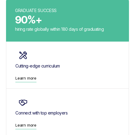
GRADUATE SUCCESS
90%+
hiring rate globally within 180 days of graduating
Cutting-edge curriculum
Learn more
Connect with top employers
Learn more