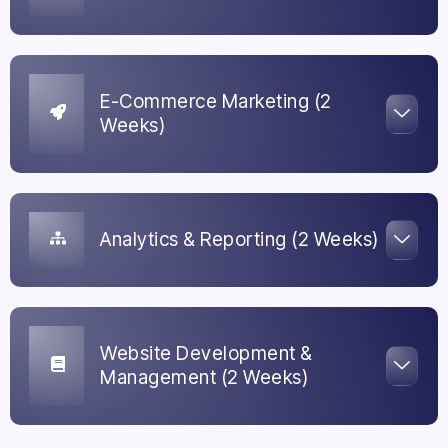
E-Commerce Marketing (2
Weeks)
Analytics & Reporting (2 Weeks)
Website Development &
Management (2 Weeks)