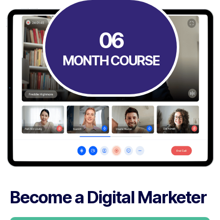
06
MONTH COURSE
Become a Digital Marketer