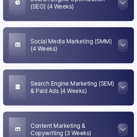
(SEO) (4 Weeks)
Social Media Marketing (SMM)
(4 Weeks)
Search Engine Marketing (SEM)
& Paid Ads (4 Weeks)
Content Marketing &
Copywriting (3 Weeks)