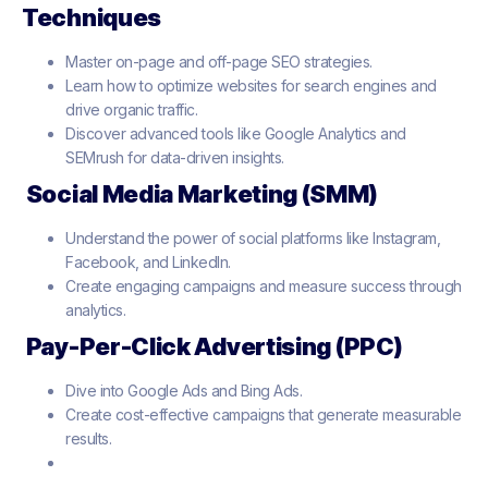
Techniques
Master on-page and off-page SEO strategies.
Learn how to optimize websites for search engines and
drive organic traffic.
Discover advanced tools like Google Analytics and
SEMrush for data-driven insights.
Social Media Marketing (SMM)
Understand the power of social platforms like Instagram,
Facebook, and LinkedIn.
Create engaging campaigns and measure success through
analytics.
Pay-Per-Click Advertising (PPC)
Dive into Google Ads and Bing Ads.
Create cost-effective campaigns that generate measurable
results.