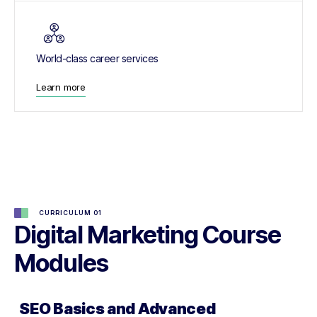
World-class career services
Learn more
CURRICULUM 01
Digital Marketing Course
Modules
SEO Basics and Advanced