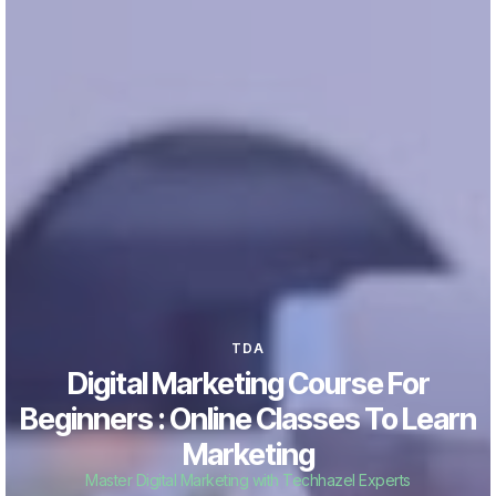
TDA
Digital Marketing Course For
Beginners : Online Classes To Learn
Marketing
Master Digital Marketing with Techhazel Experts