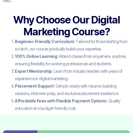
field.
Why Choose Our Digital
Marketing Course?
Beginner-Friendly Curriculum
: Tailored for those starting from
scratch, our course gradually builds your expertise.
100% Online Learning
: Attend classes from anywhere, anytime,
ensuring flexibility for working professionals and students.
Expert Mentorship
: Learn from industry leaders with years of
experience in digital marketing.
Placement Support
: Get job-ready with resume-building
sessions, interview prep, and exclusive placement assistance.
Affordable Fees with Flexible Payment Options
: Quality
education at a budget-friendly cost.