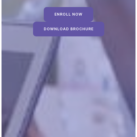
ENROLL NOW
DOWNLOAD BROCHURE