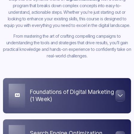
program that breaks down complex concepts into easy-to-
understand, actionable steps. Whether you’re just starting out or
looking to enhance your existing skills, this course is designed to
equip you with everything you need to excel in the digital landscape.
From mastering the art of crafting compelling campaigns to
understanding the tools and strategies that drive results, you’ll gain
practical knowledge and hands-on experience to confidently take on
real-world challenges.
Foundations of Digital Marketing
(1 Week)
Search Engine Optimization