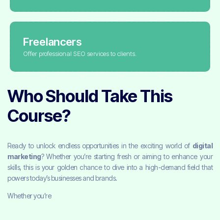
Freelancers
Offer professional SEO services to clients.
Who Should Take This
Course?
Ready to unlock endless opportunities in the exciting world of
digital
marketing
? Whether you’re starting fresh or aiming to enhance your
skills, this is your golden chance to dive into a high-demand field that
powers today’s businesses and brands.
Whether you’re