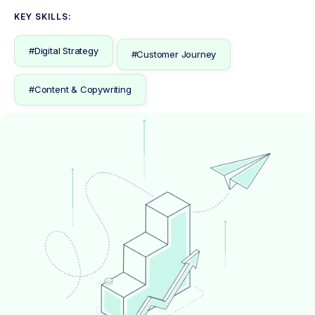
KEY SKILLS:
#Digital Strategy
#Customer Journey
#Content & Copywriting