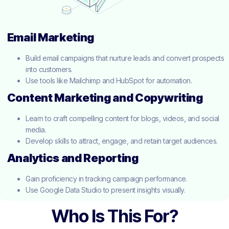
Email Marketing
Build email campaigns that nurture leads and convert prospects
into customers.
Use tools like Mailchimp and HubSpot for automation.
Content Marketing and Copywriting
Learn to craft compelling content for blogs, videos, and social
media.
Develop skills to attract, engage, and retain target audiences.
Analytics and Reporting
Gain proficiency in tracking campaign performance.
Use Google Data Studio to present insights visually.
Who Is This For?