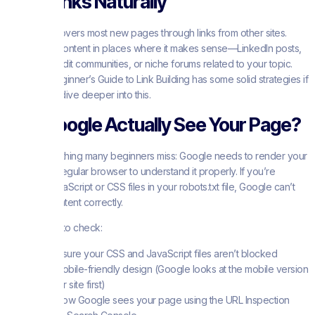
Build Links Naturally
Google discovers most new pages through links from other sites.
Share your content in places where it makes sense—LinkedIn posts,
relevant Reddit communities, or niche forums related to your topic.
The Moz Beginner’s Guide to Link Building has some solid strategies if
you want to dive deeper into this.
Can Google Actually See Your Page?
Here’s something many beginners miss: Google needs to render your
page like a regular browser to understand it properly. If you’re
blocking JavaScript or CSS files in your robots.txt file, Google can’t
see your content correctly.
A few things to check:
Make sure your CSS and JavaScript files aren’t blocked
Use mobile-friendly design (Google looks at the mobile version
of your site first)
Test how Google sees your page using the URL Inspection