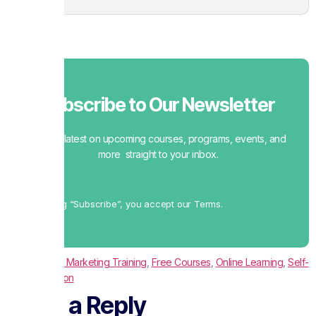
Subscribe to Our Newsletter
Get the latest on upcoming courses, programs, events, and
more straight to your inbox.
By clicking “Subscribe”, you accept our Terms.
Tagged
Digital Marketing Training
,
Free Courses
,
Online Learning
,
Self-
Paced Education
Leave a Reply