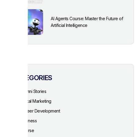
AI Agents Course: Master the Future of
Artificial Intelligence
CATEGORIES
Alumni Stories
Digital Marketing
Career Development
Business
Course