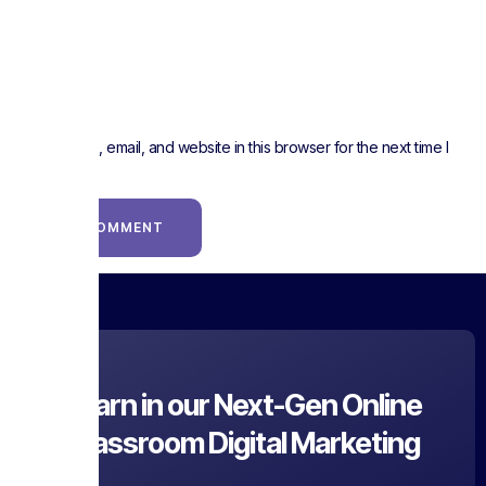
Website
Save my name, email, and website in this browser for the next time I
comment.
Learn in our Next-Gen Online
Classroom Digital Marketing