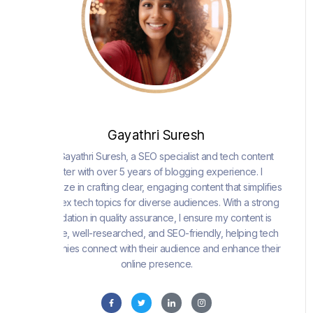
Gayathri Suresh
I am Gayathri Suresh, a SEO specialist and tech content
writer with over 5 years of blogging experience. I
specialize in crafting clear, engaging content that simplifies
complex tech topics for diverse audiences. With a strong
foundation in quality assurance, I ensure my content is
precise, well-researched, and SEO-friendly, helping tech
companies connect with their audience and enhance their
online presence.