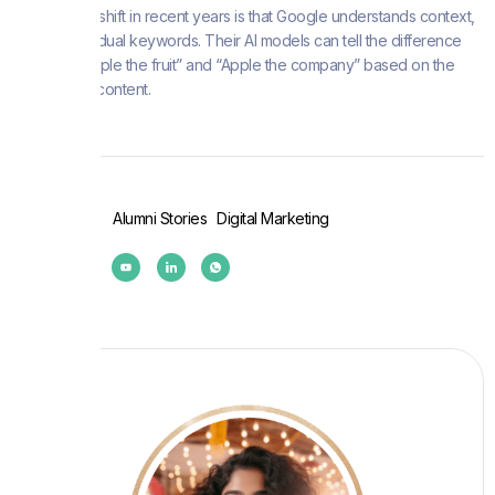
The biggest shift in recent years is that Google understands context,
not just individual keywords. Their AI models can tell the difference
between “apple the fruit” and “Apple the company” based on the
surrounding content.
Post Tags :
Alumni Stories
Digital Marketing