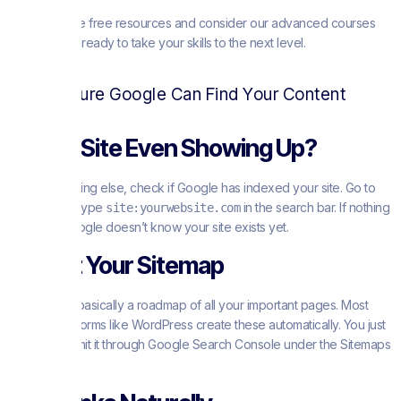
Explore these free resources and consider our advanced courses
when you’re ready to take your skills to the next level.
Making Sure Google Can Find Your Content
Is Your Site Even Showing Up?
Before anything else, check if Google has indexed your site. Go to
Google and type
in the search bar. If nothing
site:yourwebsite.com
appears, Google doesn’t know your site exists yet.
Submit Your Sitemap
A sitemap is basically a roadmap of all your important pages. Most
website platforms like WordPress create these automatically. You just
need to submit it through Google Search Console under the Sitemaps
section.