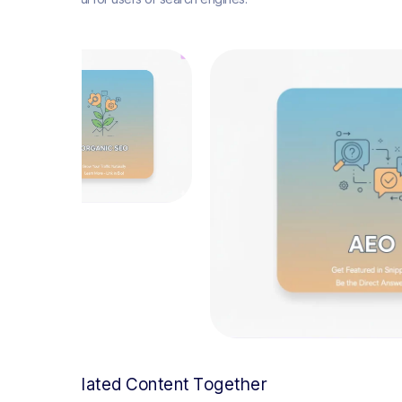
Group Related Content Together