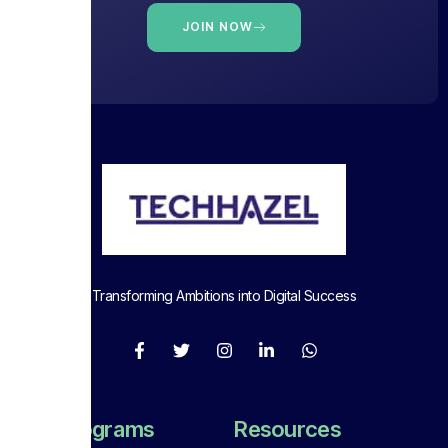
JOIN NOW
Transforming Ambitions into Digital Success
Full Programs
Resources