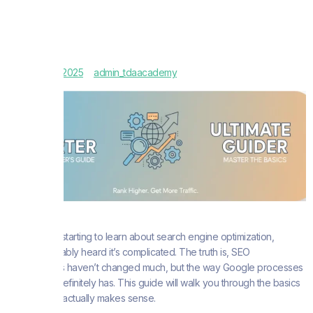
October 30, 2025
admin_tdaacademy
If you’re just starting to learn about search engine optimization,
you’ve probably heard it’s complicated. The truth is, SEO
fundamentals haven’t changed much, but the way Google processes
information definitely has. This guide will walk you through the basics
in a way that actually makes sense.