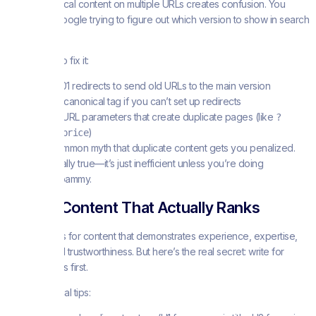
Having identical content on multiple URLs creates confusion. You
don’t want Google trying to figure out which version to show in search
results.
Here’s how to fix it:
Use 301 redirects to send old URLs to the main version
Add a canonical tag if you can’t set up redirects
Avoid URL parameters that create duplicate pages (like
?
)
sort=price
There’s a common myth that duplicate content gets you penalized.
That’s not really true—it’s just inefficient unless you’re doing
something spammy.
Writing Content That Actually Ranks
Google looks for content that demonstrates experience, expertise,
authority, and trustworthiness. But here’s the real secret: write for
actual humans first.
Some practical tips: