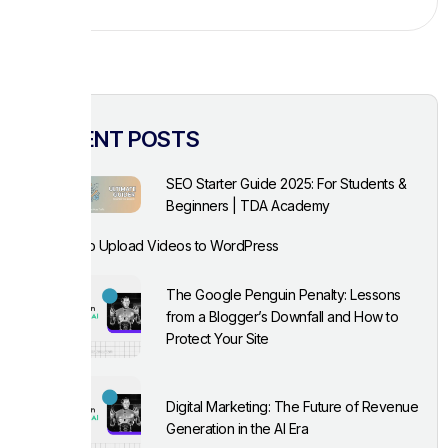
RECENT POSTS
SEO Starter Guide 2025: For Students &
Beginners | TDA Academy
How to Upload Videos to WordPress
The Google Penguin Penalty: Lessons
from a Blogger’s Downfall and How to
Protect Your Site
Digital Marketing: The Future of Revenue
Generation in the AI Era