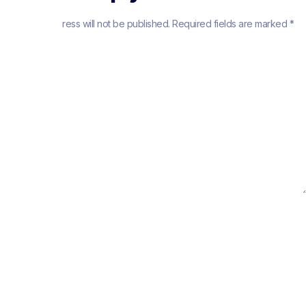
Your email address will not be published.
Required fields are marked
*
Comment
*
Name
*
Email
*