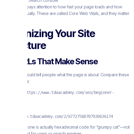
Tool in Search Console
Google also pays attention to how fast your page loads and how
stable it is visually. These are called Core Web Vitals, and they matter
for rankings.
Organizing Your Site
Structure
Use URLs That Make Sense
Your URLs should tell people what the page is about. Compare these
two examples:
Good URL
:
https://www.tdaacademy.com/seo/beginner-
guide.html
Bad URL
:
https://www.tdaacademy.com/2/6772756D707920636174
That second one is actually hexadecimal code for “grumpy cat”—not
exactly helpful for users or search engines.