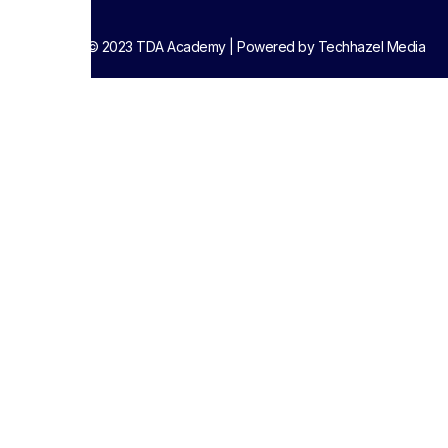
Copyright © 2023 TDA Academy | Powered by Techhazel Media