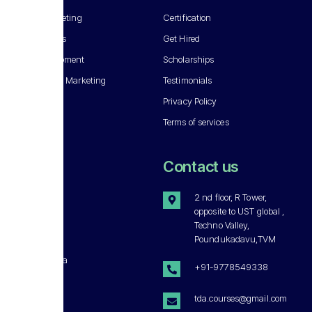
Digital Marketing
Certification
SEO Courses
Get Hired
Web Development
Scholarships
Socail Media Marketing
Testimonials
Privacy Policy
Terms of services
About
Contact us
Our Story
2 nd floor, R Tower,
opposite to UST global ,
Careers
Techno Valley,
Get Involved
Poundukadavu,TVM
Press & Media
+91-9778549338
Disclaimer
tda.courses@gmail.com