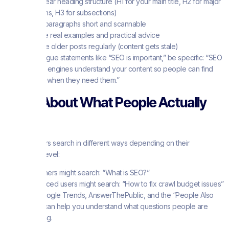
Use clear heading structure (H1 for your main title, H2 for major
sections, H3 for subsections)
Keep paragraphs short and scannable
Include real examples and practical advice
Update older posts regularly (content gets stale)
Instead of vague statements like “SEO is important,” be specific: “SEO
helps search engines understand your content so people can find
your tutorials when they need them.”
Think About What People Actually
Want
Different users search in different ways depending on their
knowledge level:
Beginners might search: “What is SEO?”
Advanced users might search: “How to fix crawl budget issues”
Tools like Google Trends, AnswerThePublic, and the “People Also
Ask” boxes can help you understand what questions people are
actually asking.