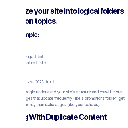
Organize your site into logical folders
based on topics.
For example:
/seo/
  /seo/on-page.html

  /seo/technical.html

/blog/

  /blog/ai-seo-2025.html
This helps Google understand your site’s structure and crawl it more
efficiently. Pages that update frequently (like a promotions folder) get
crawled differently than static pages (like your policies).
Dealing With Duplicate Content