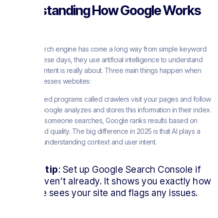
Understanding How Google Works
Today
Google’s search engine has come a long way from simple keyword
matching. These days, they use artificial intelligence to understand
what your content is really about. Three main things happen when
Google processes websites:
First, automated programs called crawlers visit your pages and follow
links. Then, Google analyzes and stores this information in their index.
Finally, when someone searches, Google ranks results based on
relevance and quality. The big difference in 2025 is that AI plays a
huge role in understanding context and user intent.
Quick tip
: Set up Google Search Console if
you haven’t already. It shows you exactly how
Google sees your site and flags any issues.