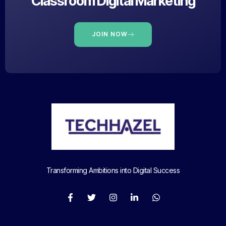
Classroom Digital Marketing
JOIN NOW
Transforming Ambitions into Digital Success