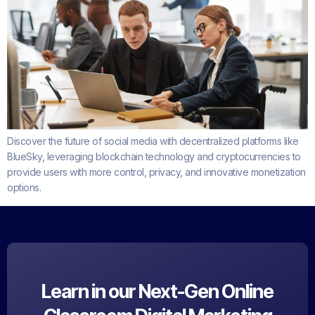
Discover the future of social media with decentralized platforms like
BlueSky, leveraging blockchain technology and cryptocurrencies to
provide users with more control, privacy, and innovative monetization
options.
Learn in our Next-Gen Online