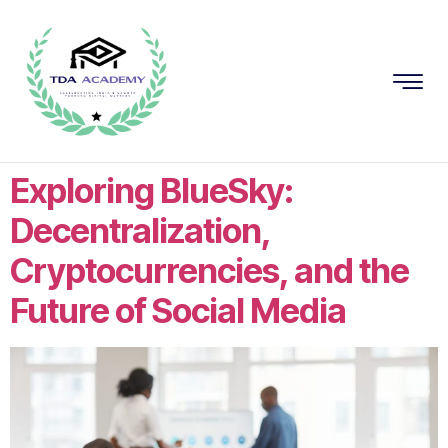
Exploring BlueSky:
Decentralization,
Cryptocurrencies, and the
Future of Social Media