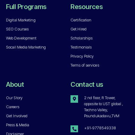
Full Programs
Resources
Digital Marketing
Certification
SEO Courses
Get Hired
Web Development
Scholarships
Socail Media Marketing
Testimonials
Privacy Policy
Terms of services
About
Contact us
Our Story
2 nd floor, R Tower,
opposite to UST global ,
Careers
Techno Valley,
Get Involved
Poundukadavu,TVM
Press & Media
+91-9778549338
Disclaimer