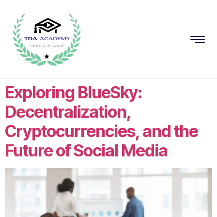
Exploring BlueSky:
Decentralization,
Cryptocurrencies, and the
Future of Social Media