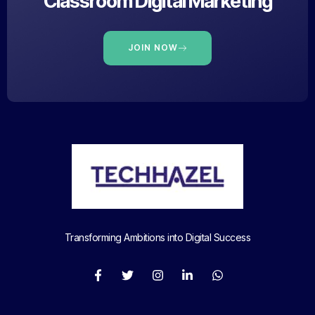
Classroom Digital Marketing
JOIN NOW
Transforming Ambitions into Digital Success