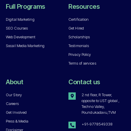
Full Programs
Resources
Digital Marketing
Certification
SEO Courses
Get Hired
Web Development
Scholarships
Socail Media Marketing
Testimonials
Privacy Policy
Terms of services
About
Contact us
Our Story
2 nd floor, R Tower,
opposite to UST global ,
Careers
Techno Valley,
Get Involved
Poundukadavu,TVM
Press & Media
+91-9778549338
Disclaimer