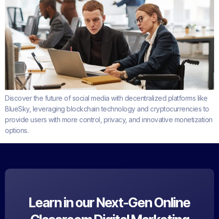
Discover the future of social media with decentralized platforms like
BlueSky, leveraging blockchain technology and cryptocurrencies to
provide users with more control, privacy, and innovative monetization
options.
Learn in our Next-Gen Online