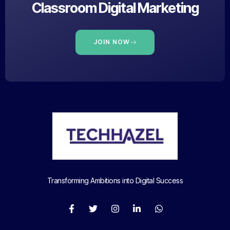
Classroom Digital Marketing
JOIN NOW
Transforming Ambitions into Digital Success