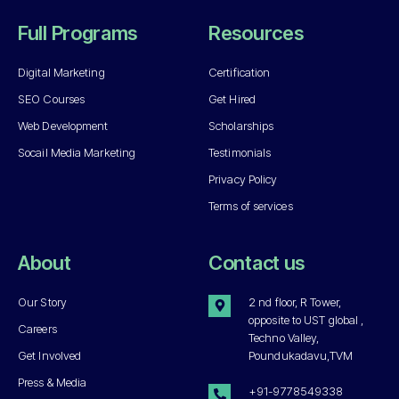
Full Programs
Resources
Digital Marketing
Certification
SEO Courses
Get Hired
Web Development
Scholarships
Socail Media Marketing
Testimonials
Privacy Policy
Terms of services
About
Contact us
Our Story
2 nd floor, R Tower,
opposite to UST global ,
Careers
Techno Valley,
Get Involved
Poundukadavu,TVM
Press & Media
+91-9778549338