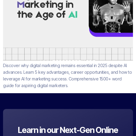
Discover why digital marketing remains essential in 2025 despite AI
advances. Learn 5 key advantages, career opportunities, and how to
leverage AI for marketing success. Comprehensive 1500+ word
guide for aspiring digital marketers.
Learn in our Next-Gen Online