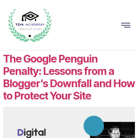
The Google Penguin
Penalty: Lessons from a
Blogger’s Downfall and How
to Protect Your Site