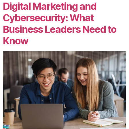
Digital Marketing and
Cybersecurity: What
Business Leaders Need to
Know