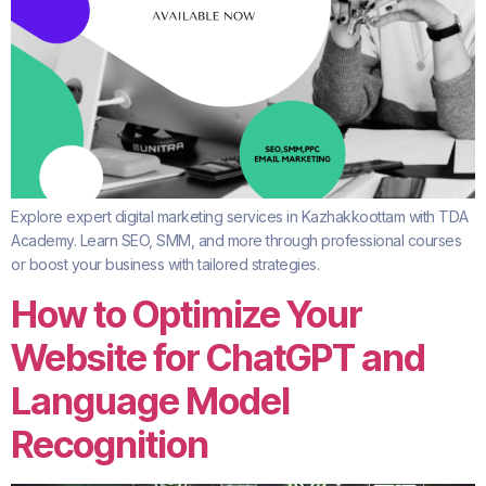
Explore expert digital marketing services in Kazhakkoottam with TDA
Academy. Learn SEO, SMM, and more through professional courses
or boost your business with tailored strategies.
How to Optimize Your
Website for ChatGPT and
Language Model
Recognition