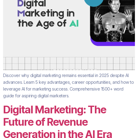
Discover why digital marketing remains essential in 2025 despite AI
advances. Learn 5 key advantages, career opportunities, and how to
leverage AI for marketing success. Comprehensive 1500+ word
guide for aspiring digital marketers.
Digital Marketing: The
Future of Revenue
Generation in the AI Era