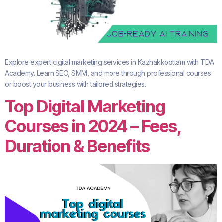
Explore expert digital marketing services in Kazhakkoottam with TDA
Academy. Learn SEO, SMM, and more through professional courses
or boost your business with tailored strategies.
Top Digital Marketing
Courses in 2024 – Fees,
Duration & Benefits