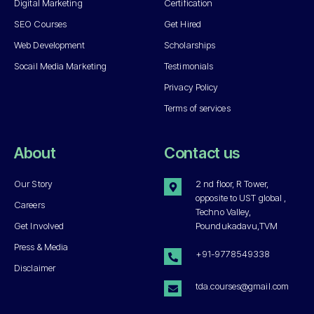
Digital Marketing
Certification
SEO Courses
Get Hired
Web Development
Scholarships
Socail Media Marketing
Testimonials
Privacy Policy
Terms of services
About
Contact us
Our Story
2 nd floor, R Tower,
opposite to UST global ,
Careers
Techno Valley,
Get Involved
Poundukadavu,TVM
Press & Media
+91-9778549338
Disclaimer
tda.courses@gmail.com