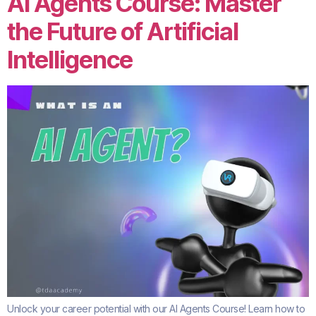
AI Agents Course: Master
the Future of Artificial
Intelligence
Unlock your career potential with our AI Agents Course! Learn how to