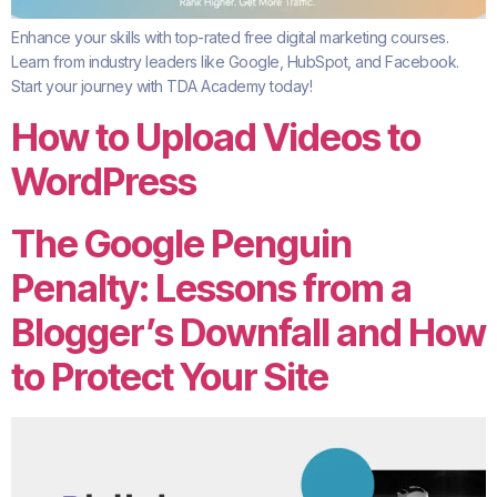
Enhance your skills with top-rated free digital marketing courses.
Learn from industry leaders like Google, HubSpot, and Facebook.
Start your journey with TDA Academy today!
How to Upload Videos to
WordPress
The Google Penguin
Penalty: Lessons from a
Blogger’s Downfall and How
to Protect Your Site