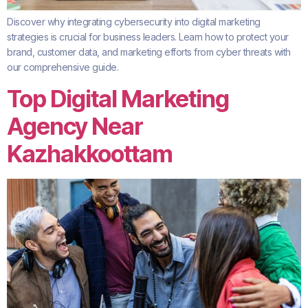
Discover why integrating cybersecurity into digital marketing
strategies is crucial for business leaders. Learn how to protect your
brand, customer data, and marketing efforts from cyber threats with
our comprehensive guide.
Top Digital Marketing
Agency Near
Kazhakkoottam