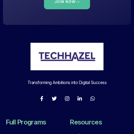
JOIN NOW
Transforming Ambitions into Digital Success
Full Programs
Resources