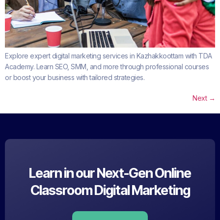
Explore expert digital marketing services in Kazhakkoottam with TDA
Academy. Learn SEO, SMM, and more through professional courses
or boost your business with tailored strategies.
Next
→
Learn in our Next-Gen Online
Classroom Digital Marketing