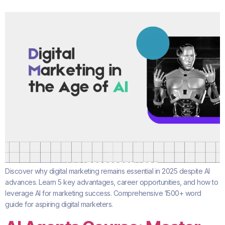
Discover why digital marketing remains essential in 2025 despite AI
advances. Learn 5 key advantages, career opportunities, and how to
leverage AI for marketing success. Comprehensive 1500+ word
guide for aspiring digital marketers.