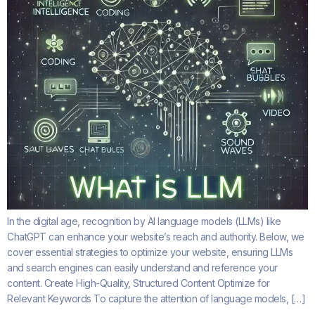
In the digital age, recognition by AI language models (LLMs) like
ChatGPT can enhance your website’s reach and authority. Below, we
cover essential strategies to optimize your website, ensuring LLMs
and search engines can easily understand and reference your
content. Create High-Quality, Structured Content Optimize for
Relevant Keywords To capture the attention of language models, […]