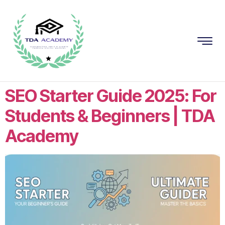
SEO Starter Guide 2025: For
Students & Beginners | TDA
Academy