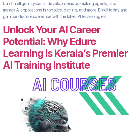
build intelligent systems, develop decision-making agents, and
master AI applications in robotics, gaming, and more. Enroll today and
gain hands-on experience with the latest AI technologies!
Unlock Your AI Career
Potential: Why Edure
Learning is Kerala’s Premier
AI Training Institute